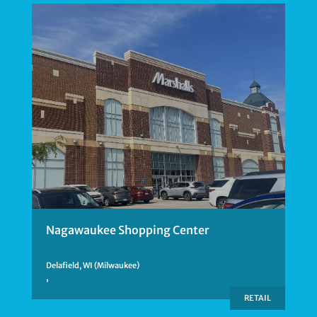
Nagawaukee Shopping Center
Delafield, WI (Milwaukee)
,
RETAIL