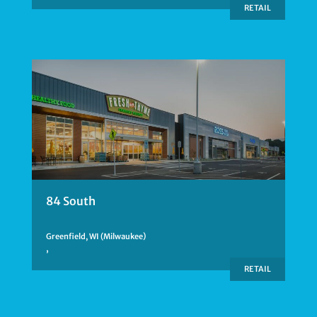
RETAIL
84 South
Greenfield, WI (Milwaukee)
,
RETAIL