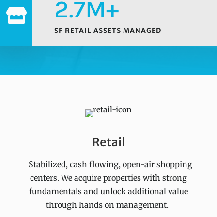
2.7M+

SF RETAIL ASSETS MANAGED
Retail
Stabilized, cash flowing, open-air shopping
centers. We acquire properties with strong
fundamentals and unlock additional value
through hands on management.