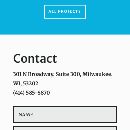
ALL PROJECTS
Contact
301 N Broadway, Suite 300, Milwaukee,
WI, 53202
(414) 585-8870