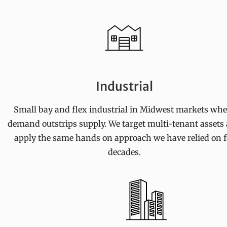
Industrial
Small bay and flex industrial in Midwest markets whe
demand outstrips supply. We target multi-tenant assets
apply the same hands on approach we have relied on f
decades.