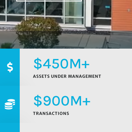
450M+

ASSETS UNDER MANAGEMENT
900M+

TRANSACTIONS