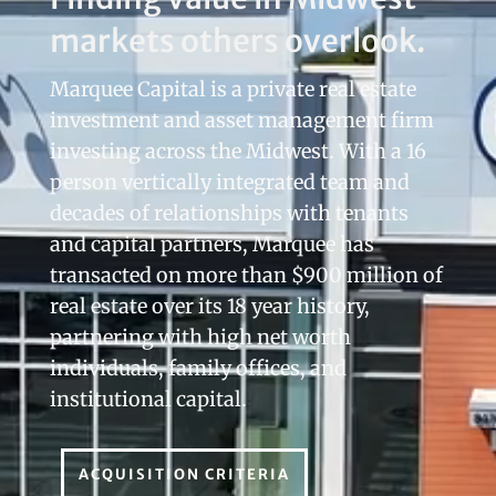
markets others overlook.
Marquee Capital is a private real estate
investment and asset management firm
investing across the Midwest. With a 16
person vertically integrated team and
decades of relationships with tenants
and capital partners, Marquee has
transacted on more than $900 million of
real estate over its 18 year history,
partnering with high net worth
individuals, family offices, and
institutional capital.
ACQUISITION CRITERIA