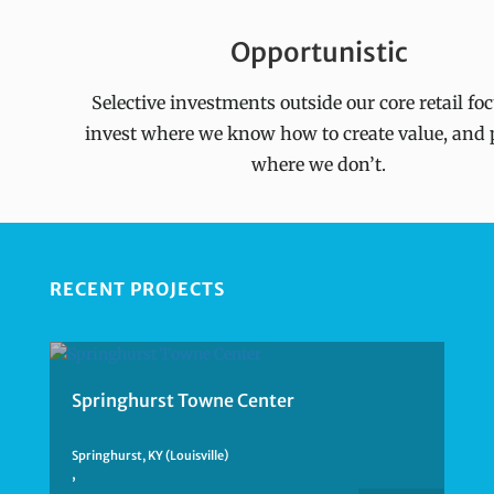
Opportunistic
Selective investments outside our core retail fo
invest where we know how to create value, and 
where we don’t.
RECENT PROJECTS
Springhurst Towne Center
Springhurst, KY (Louisville)
,