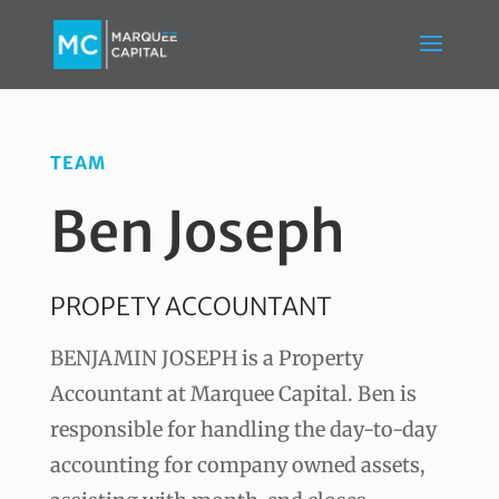
TEAM
Ben Joseph
PROPETY ACCOUNTANT
BENJAMIN JOSEPH is a Property
Accountant at Marquee Capital. Ben is
responsible for handling the day-to-day
accounting for company owned assets,