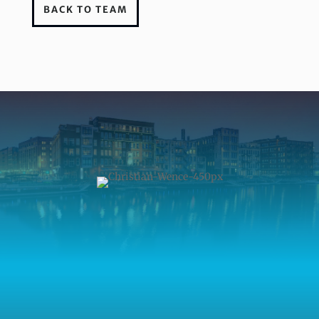
BACK TO TEAM