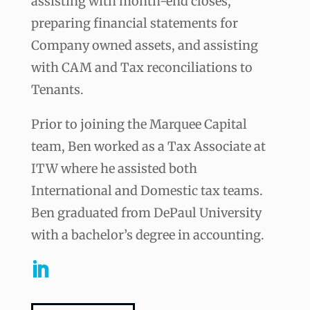
assisting with month-end closes,
preparing financial statements for
Company owned assets, and assisting
with CAM and Tax reconciliations to
Tenants.
Prior to joining the Marquee Capital
team, Ben worked as a Tax Associate at
ITW where he assisted both
International and Domestic tax teams.
Ben graduated from DePaul University
with a bachelor’s degree in accounting.